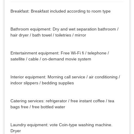
Breakfast: Breakfast included according to room type
Bathroom equipment: Dry and wet separation bathroom /
hair dryer / bath towel / toiletries / mirror
Entertainment equipment: Free Wi-Fi fi / telephone /
satellite / cable / on-demand movie system
Interior equipment: Morning call service / air conditioning /
indoor slippers / bedding supplies
Catering services: refrigerator / free instant coffee / tea
bags free / free bottled water
Laundry equipment: vote Coin-type washing machine.
Dryer