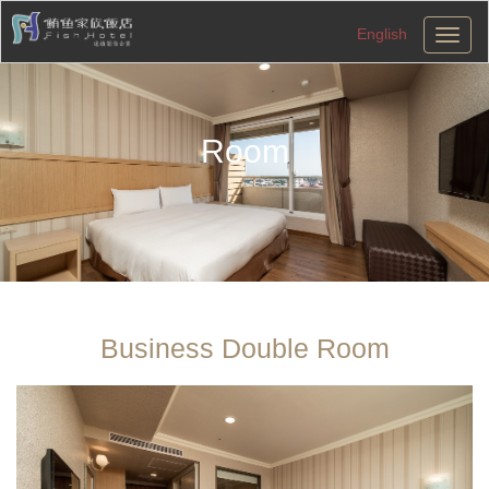
English
切
換
導
航
Room
Business Double Room