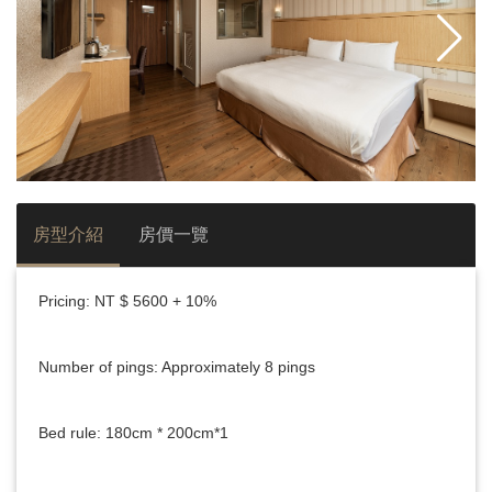
房型介紹
房價一覽
Pricing: NT $ 5600 + 10%
Number of pings: Approximately 8 pings
Bed rule: 180cm * 200cm*1