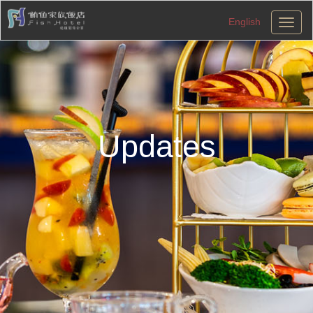
English
切
換
導
航
Updates