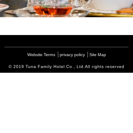
Website Terms
privacy policy
Site Map
© 2019 Tuna Family Hotel Co., Ltd.All rights reserved